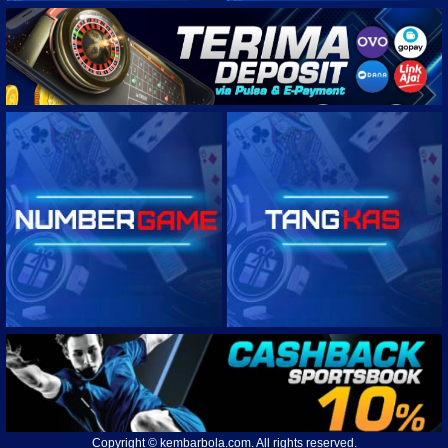
USL CHAMPIONSHIP
UNITED SOCCER LEAGUE ONE
USA MLS NEXT PRO
HONDURAS LIGA NACIONAL
NEW ZEALAND SOUTHERN LEAGUE
USA NATIONAL WOMEN SOCCER LEAGUE
MEXICO WOMEN PRIMERA DIVISION
Copyright © kembarbola.com. All rights reserved.