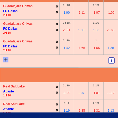
0 : 1/2
1 1/4
Guadalajara Chivas
0
FC Dallas
0
1.00
-1.11
-1.07
-1.05
2H 10'
0 : 1/4
1 1/2
Guadalajara Chivas
0
FC Dallas
0
-1.61
1.38
1.38
-1.66
2H 10'
0 : 3/4
1
Guadalajara Chivas
0
FC Dallas
0
1.42
-1.66
-1.66
1.38
2H 10'
0 : 3/4
2 1/2
Real Salt Lake
0
Atlante
0
-1.20
1.07
-1.01
-1.12
1H 16'
0 : 1
2 1/4
Real Salt Lake
0
Atlante
0
1.19
-1.35
-1.31
1.13
1H 16'