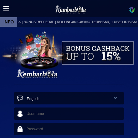
INFO
ASHBACK | BONUS REFFERAL | ROLLINGAN CASINO TERBESAR, 1 USER ID BISA UNT
Live
24
English
Today
835
Early
325
1X2
634