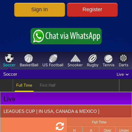
Sign In
Register
Parlay
486
O/E & TG
160
Correct Score
358
HT/FT
317
FG/LG
317
Soccer
BasketBall
US Football
Snooker
Rugby
Tennis
Darts
Outright
27
Soccer
Live
Full Time
First Half
Live
LEAGUES CUP [ IN USA, CANADA & MEXICO ]
Full Time
H
A
Over
Under