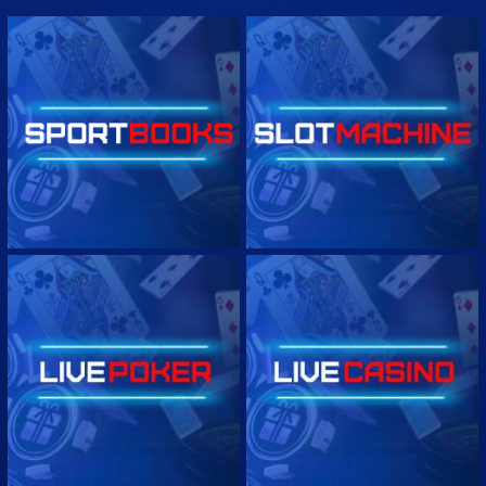
0 : 1/2
2 3/4
Real Salt Lake
0
Atlante
0
-1.49
1.29
1.16
-1.35
1H 16'
ARGENTINA LIGA PROFESIONAL
COLOMBIA PRIMERA A
MEXICO LIGA DE EXPANSION
MEXICO LIGA DE EXPANSION - CORNERS
PERU LIGA 1
COSTA RICA PRIMERA DIVISION
GUATEMALA LIGA NATIONAL